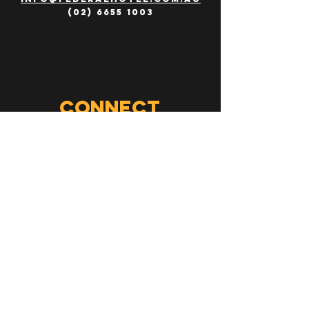
(02) 6655 1003
Connect
Follow us on
social media
jobs
work with us!
send your resume