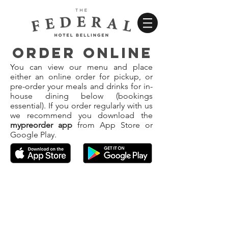
ORDER ONLINE
You can view our menu and place
either an online order for pickup, or
pre-order your meals and drinks for in-
house dining below (bookings
essential). If you order regularly with us
we recommend you download the
mypreorder app
from App Store or
Google Play.