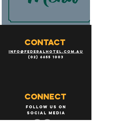
CONTACT
info@federalhotel.com.au
(02) 6655 1003
Connect
Follow us on
social media